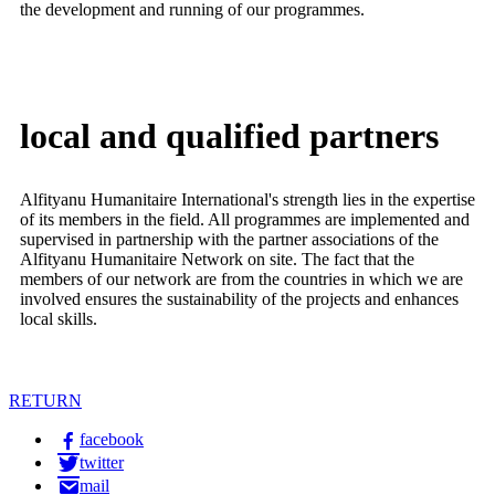
the development and running of our programmes.
local and qualified
partners
Alfityanu Humanitaire International's strength lies in the expertise
of its members in the field. All programmes are implemented and
supervised in partnership with the partner associations of the
Alfityanu Humanitaire Network on site. The fact that the
members of our network are from the countries in which we are
involved ensures the sustainability of the projects and enhances
local skills.
RETURN
facebook
twitter
mail