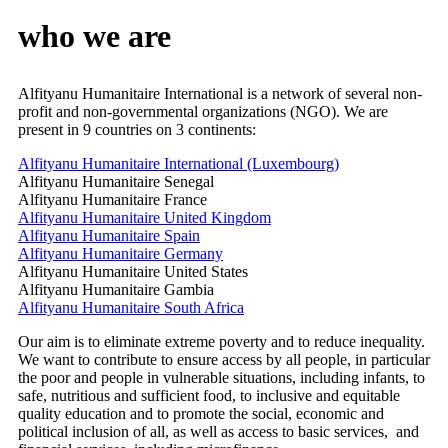
who
we
are
Alfityanu Humanitaire International is a network of several non-
profit and non-governmental organizations (NGO). We are
present in 9 countries on 3 continents:
Alfityanu Humanitaire International (Luxembourg)
Alfityanu Humanitaire Senegal
Alfityanu Humanitaire France
Alfityanu Humanitaire United Kingdom
Alfityanu Humanitaire Spain
Alfityanu Humanitaire Germany
Alfityanu Humanitaire United States
Alfityanu Humanitaire Gambia
Alfityanu Humanitaire South Africa
Our aim is to eliminate extreme poverty and to reduce inequality.
We want to contribute to ensure access by all people, in particular
the poor and people in vulnerable situations, including infants, to
safe, nutritious and sufficient food, to inclusive and equitable
quality education and to promote the social, economic and
political inclusion of all, as well as access to basic services, and