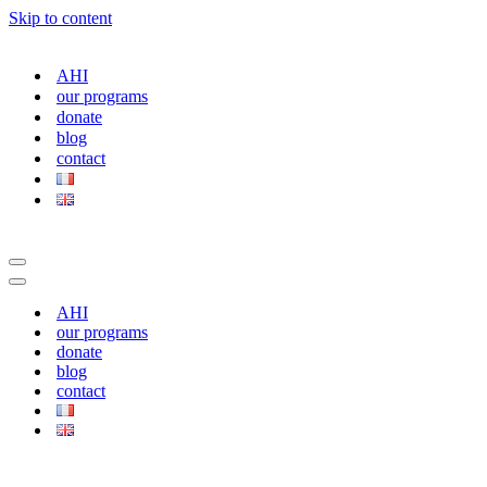
Skip to content
AHI
our programs
donate
blog
contact
Navigation
Menu
Navigation
Menu
AHI
our programs
donate
blog
contact