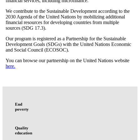
financial services, including microfinance.
We contribute to the Sustainable Development according to the
2030 Agenda of the United Nations by mobilizing additional
financial resources for developing countries from multiple
sources (SDG 17.3).
Our program is registered as a Partnership for the Sustainable
Development Goals (SDGs) with the United Nations Economic
and Social Council (ECOSOC).
You can browse our partnership on the United Nations website
here.
End
poverty
Quality
education