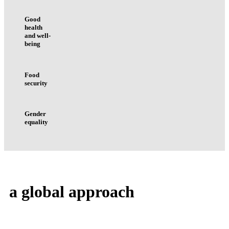
Good
health
and well-
being
Food
security
Gender
equality
a
global
approach