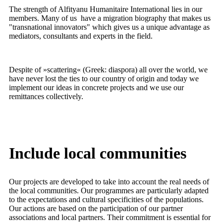
The strength of Alfityanu Humanitaire International lies in our
members. Many of us have a migration biography that makes us
"transnational innovators" which gives us a unique advantage as
mediators, consultants and experts in the field.
Despite of »scattering« (Greek: diaspora) all over the world, we
have never lost the ties to our country of origin and today we
implement our ideas in concrete projects and we use our
remittances collectively.
Include
local
communities
Our projects are developed to take into account the real needs of
the local communities. Our programmes are particularly adapted
to the expectations and cultural specificities of the populations.
Our actions are based on the participation of our partner
associations and local partners. Their commitment is essential for