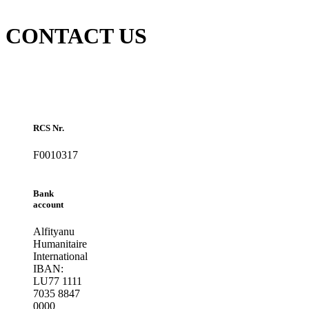
CONTACT US
RCS Nr.
F0010317
Bank
account
Alfityanu
Humanitaire
International
IBAN:
LU77 1111
7035 8847
0000