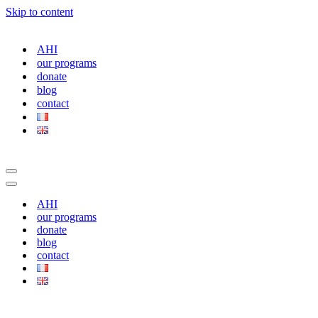
Skip to content
AHI
our programs
donate
blog
contact
Navigation
Menu
Navigation
Menu
AHI
our programs
donate
blog
contact