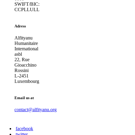
SWIFT/BIC:
CCPLLULL
Adress
Alfityanu
Humanitaire
International
asbl
22, Rue
Gioacchino
Rossini
L-2451
Luxembourg
Email us at
contact@alfityanu.org
facebook
twitter